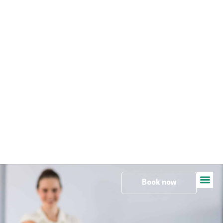
Travel
Book now