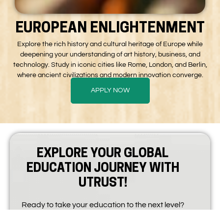
EUROPEAN ENLIGHTENMENT
Explore the rich history and cultural heritage of Europe while
deepening your understanding of art history, business, and
technology. Study in iconic cities like Rome, London, and Berlin,
where ancient civilizations and modern innovation converge.
APPLY NOW
EXPLORE YOUR GLOBAL
EDUCATION JOURNEY WITH
UTRUST!
Ready to take your education to the next level?
At Utrust Global Education, we empower