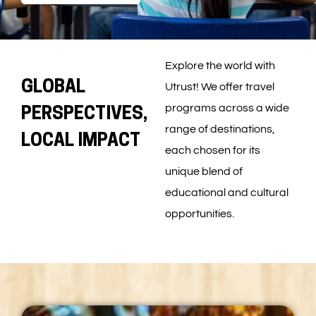
Explore the world with
GLOBAL
Utrust! We offer travel
programs across a wide
PERSPECTIVES,
range of destinations,
LOCAL IMPACT
each chosen for its
unique blend of
educational and cultural
opportunities.