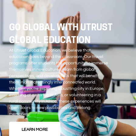
GO GLOBAL WITH UTRUST
GLOBAL EDUCATION
At Utrust Global Education, we believe that
education goes beyond the classroom. Our travel
programs offer students the opportunity to immerse
themselves in new cultures, learn from global
perspectives, and develop skills that will benefit
them in an increasingly interconnected world.
Whether you’re exploring a bustling city in Europe,
interning at a startup in Asia, or volunteering in a
rural community in Africa, these experiences will
open doors to new possibilities and lifelong
memories.
LEARN MORE